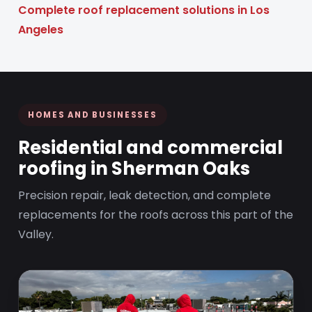
Complete roof replacement solutions in Los
Angeles
HOMES AND BUSINESSES
Residential and commercial
roofing in Sherman Oaks
Precision repair, leak detection, and complete
replacements for the roofs across this part of the
Valley.