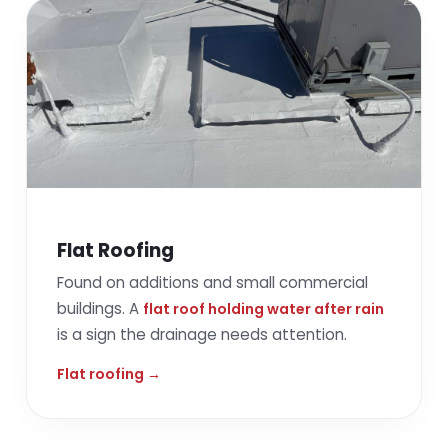
Flat Roofing
Found on additions and small commercial
buildings. A
flat roof holding water after rain
is a sign the drainage needs attention.
Flat roofing →