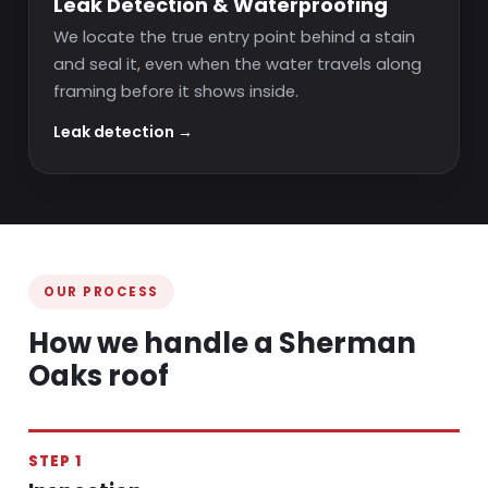
Leak Detection & Waterproofing
We locate the true entry point behind a stain
and seal it, even when the water travels along
framing before it shows inside.
Leak detection →
OUR PROCESS
How we handle a Sherman
Oaks roof
STEP 1