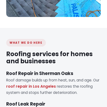
WHAT WE DO HERE
Roofing services for homes
and businesses
Roof Repair in Sherman Oaks
Roof damage builds up from heat, sun, and age. Our
roof repair in Los Angeles
restores the roofing
system and stops further deterioration.
Roof Leak Repair