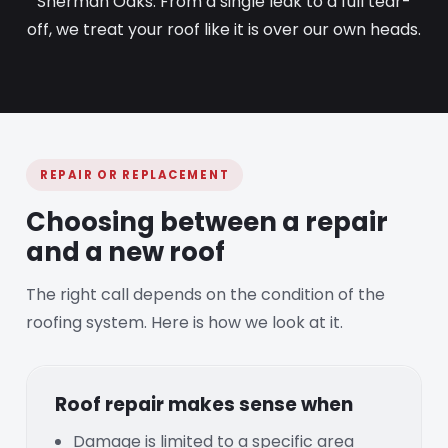
Sherman Oaks. From a single leak to a full tear-
off, we treat your roof like it is over our own heads.
REPAIR OR REPLACEMENT
Choosing between a repair
and a new roof
The right call depends on the condition of the
roofing system. Here is how we look at it.
Roof repair makes sense when
Damage is limited to a specific area