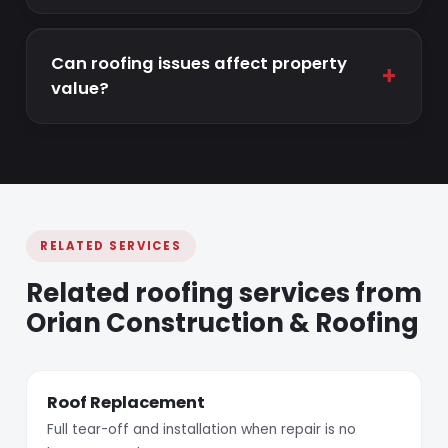
Can roofing issues affect property
+
value?
RELATED SERVICES
Related roofing services from
Orian Construction & Roofing
Roof Replacement
Full tear-off and installation when repair is no