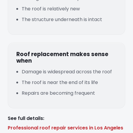
The roof is relatively new
The structure underneath is intact
Roof replacement makes sense
when
Damage is widespread across the roof
The roof is near the end of its life
Repairs are becoming frequent
See full details:
Professional roof repair services in Los Angeles