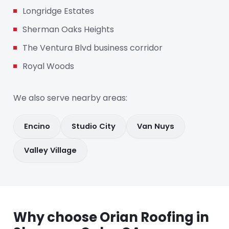
Longridge Estates
Sherman Oaks Heights
The Ventura Blvd business corridor
Royal Woods
We also serve nearby areas:
Encino
Studio City
Van Nuys
Valley Village
Why choose Orian Roofing in