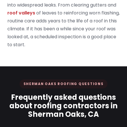
into widespread leaks. From clearing gutters and
roof valleys
of leaves to reinforcing worn flashing,
routine care adds years to the life of a roof in this
climate. If it has been a while since your roof was
looked at, a scheduled inspection is a good place
to start.
SHERMAN OAKS ROOFING QUESTIONS
Frequently asked questions
about roofing contractors in
Sherman Oaks, CA