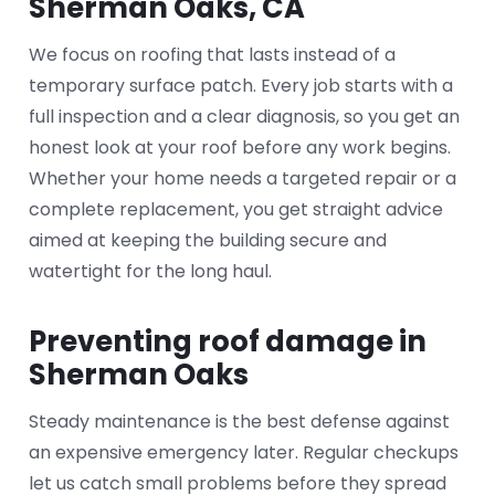
Sherman Oaks, CA
We focus on roofing that lasts instead of a
temporary surface patch. Every job starts with a
full inspection and a clear diagnosis, so you get an
honest look at your roof before any work begins.
Whether your home needs a targeted repair or a
complete replacement, you get straight advice
aimed at keeping the building secure and
watertight for the long haul.
Preventing roof damage in
Sherman Oaks
Steady maintenance is the best defense against
an expensive emergency later. Regular checkups
let us catch small problems before they spread