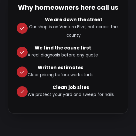
Why homeowners here call us
We are down the street
Our shop is on Ventura Blvd, not across the
county
We find the cause first
A real diagnosis before any quote
Written estimates
Clear pricing before work starts
Clean job sites
We protect your yard and sweep for nails