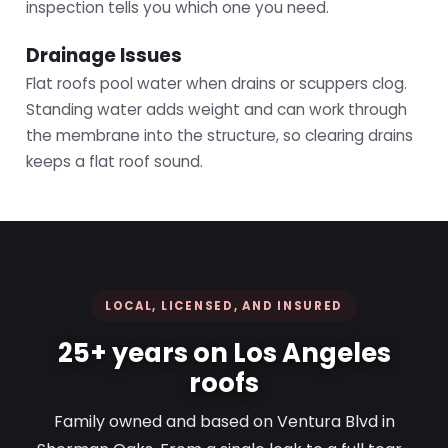
inspection tells you which one you need.
Drainage Issues
Flat roofs pool water when drains or scuppers clog.
Standing water adds weight and can work through
the membrane into the structure, so clearing drains
keeps a flat roof sound.
LOCAL, LICENSED, AND INSURED
25+ years on Los Angeles
roofs
Family owned and based on Ventura Blvd in