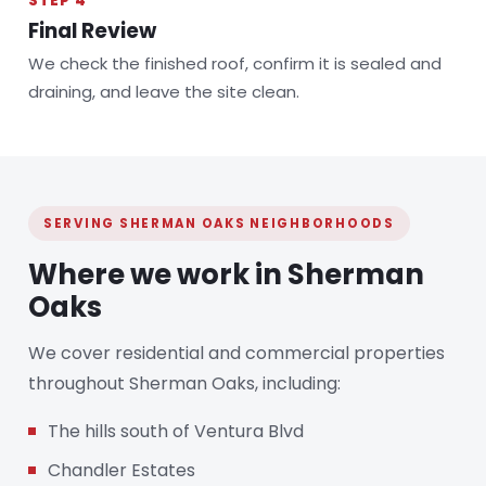
STEP 4
Final Review
We check the finished roof, confirm it is sealed and
draining, and leave the site clean.
SERVING SHERMAN OAKS NEIGHBORHOODS
Where we work in Sherman
Oaks
We cover residential and commercial properties
throughout Sherman Oaks, including:
The hills south of Ventura Blvd
Chandler Estates