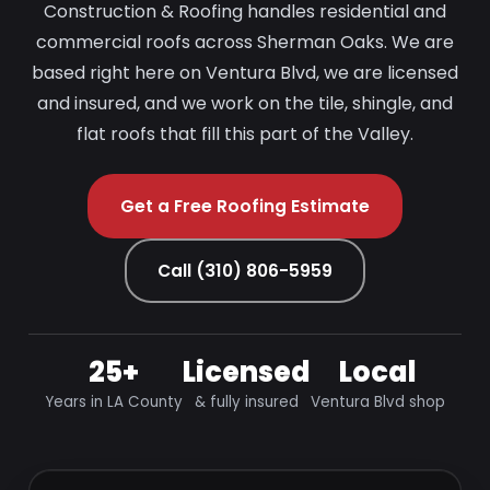
Construction & Roofing handles residential and
commercial roofs across Sherman Oaks. We are
based right here on Ventura Blvd, we are licensed
and insured, and we work on the tile, shingle, and
flat roofs that fill this part of the Valley.
Get a Free Roofing Estimate
Call (310) 806-5959
25+
Licensed
Local
Years in LA County
& fully insured
Ventura Blvd shop