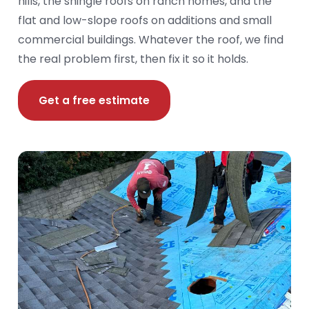
hills, the shingle roofs on ranch homes, and the
flat and low-slope roofs on additions and small
commercial buildings. Whatever the roof, we find
the real problem first, then fix it so it holds.
Get a free estimate