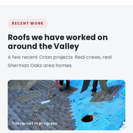
RECENT WORK
Roofs we have worked on
around the Valley
A few recent Orian projects. Real crews, real
Sherman Oaks area homes.
Tile reroof in progress