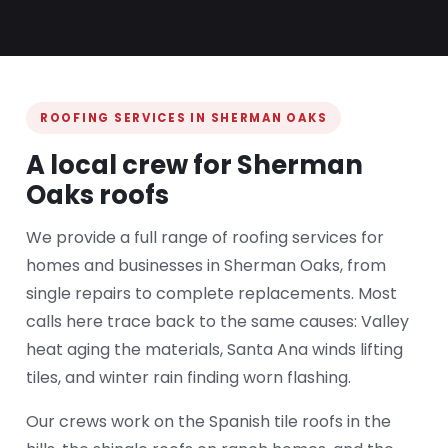
ROOFING SERVICES IN SHERMAN OAKS
A local crew for Sherman
Oaks roofs
We provide a full range of roofing services for
homes and businesses in Sherman Oaks, from
single repairs to complete replacements. Most
calls here trace back to the same causes: Valley
heat aging the materials, Santa Ana winds lifting
tiles, and winter rain finding worn flashing.
Our crews work on the Spanish tile roofs in the