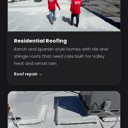
Residential Roofing
Ranch and Spanish style homes with tile and
shingle roofs that need care built for Valley
heat and winter rain.
Roof repair →