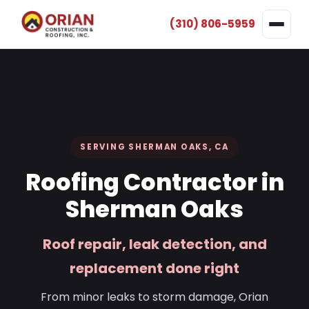
(310) 806-5959
SERVING SHERMAN OAKS, CA
Roofing Contractor in
Sherman Oaks
Roof repair, leak detection, and
replacement done right
From minor leaks to storm damage, Orian