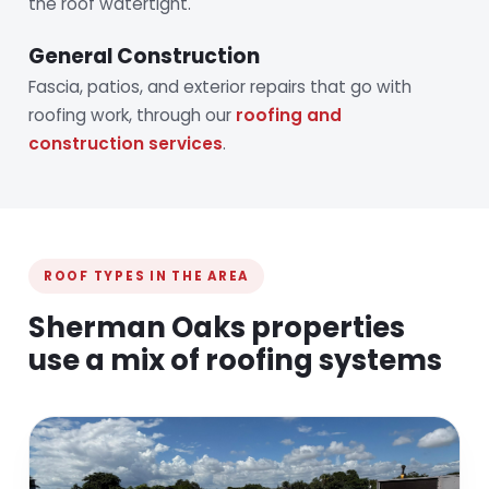
the roof watertight.
General Construction
Fascia, patios, and exterior repairs that go with
roofing work, through our
roofing and
construction services
.
ROOF TYPES IN THE AREA
Sherman Oaks properties
use a mix of roofing systems