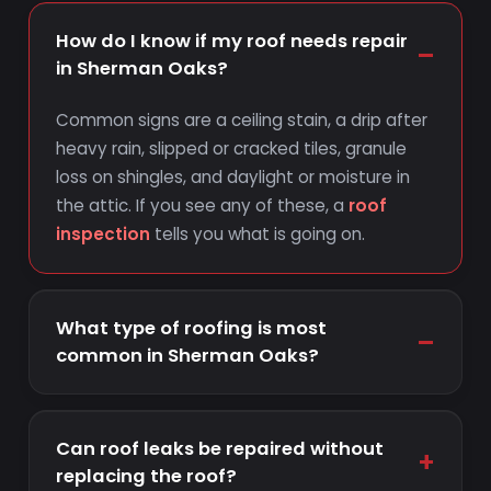
How do I know if my roof needs repair
–
in Sherman Oaks?
Common signs are a ceiling stain, a drip after
heavy rain, slipped or cracked tiles, granule
loss on shingles, and daylight or moisture in
the attic. If you see any of these, a
roof
inspection
tells you what is going on.
What type of roofing is most
–
common in Sherman Oaks?
Can roof leaks be repaired without
+
replacing the roof?