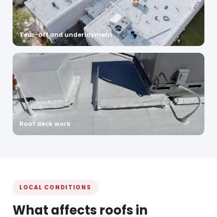
Tear-off and underlayment
Roof deck work
LOCAL CONDITIONS
What affects roofs in