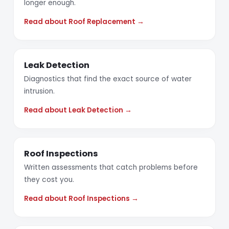
longer enough.
Read about Roof Replacement →
Leak Detection
Diagnostics that find the exact source of water
intrusion.
Read about Leak Detection →
Roof Inspections
Written assessments that catch problems before
they cost you.
Read about Roof Inspections →