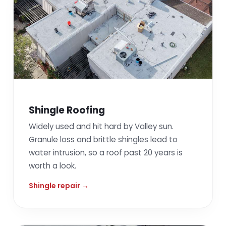
Shingle Roofing
Widely used and hit hard by Valley sun.
Granule loss and brittle shingles lead to
water intrusion, so a roof past 20 years is
worth a look.
Shingle repair →