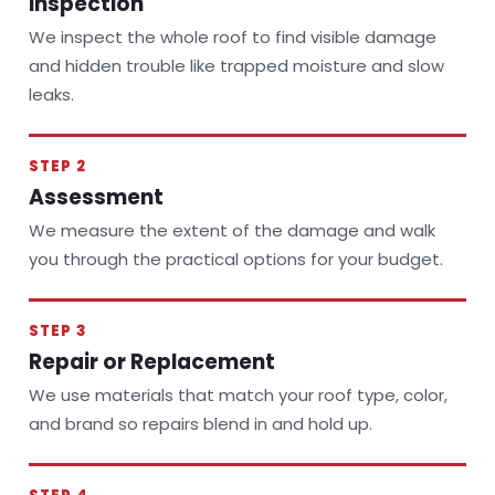
Inspection
We inspect the whole roof to find visible damage
and hidden trouble like trapped moisture and slow
leaks.
STEP 2
Assessment
We measure the extent of the damage and walk
you through the practical options for your budget.
STEP 3
Repair or Replacement
We use materials that match your roof type, color,
and brand so repairs blend in and hold up.