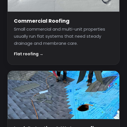
Commercial Roofing
Small commercial and multi-unit properties
usually run flat systems that need steady
drainage and membrane care.
Flat roofing →