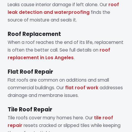
Leaks cause interior damage if left alone. Our
roof
leak detection and waterproofing
finds the
source of moisture and seals it.
Roof Replacement
When a roof reaches the end of its life, replacement
is often the better call. See full details on
roof
replacement in Los Angeles
.
Flat Roof Repair
Flat roofs are common on additions and small
commercial buildings. Our
flat roof work
addresses
drainage and membrane issues.
Tile Roof Repair
Tile roofs cover many homes here. Our
tile roof
repair
resets cracked or slipped tiles while keeping