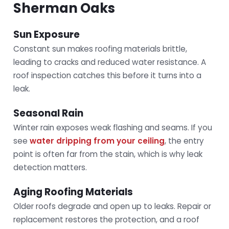
Sherman Oaks
Sun Exposure
Constant sun makes roofing materials brittle,
leading to cracks and reduced water resistance. A
roof inspection catches this before it turns into a
leak.
Seasonal Rain
Winter rain exposes weak flashing and seams. If you
see
water dripping from your ceiling
, the entry
point is often far from the stain, which is why leak
detection matters.
Aging Roofing Materials
Older roofs degrade and open up to leaks. Repair or
replacement restores the protection, and a roof