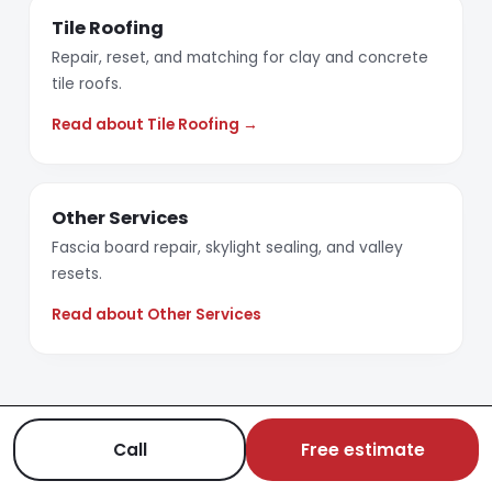
Tile Roofing
Repair, reset, and matching for clay and concrete
tile roofs.
Read about Tile Roofing →
Other Services
Fascia board repair, skylight sealing, and valley
resets.
Read about Other Services
Call
Free estimate
REQUEST AN ESTIMATE