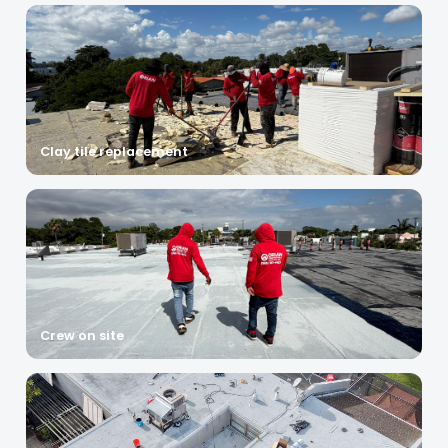
Clay tile replacement
Crew on site