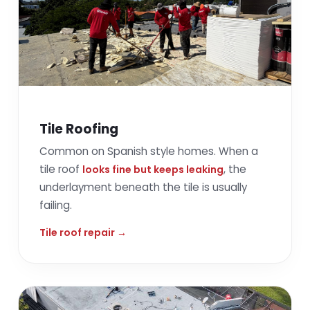
Tile Roofing
Common on Spanish style homes. When a
tile roof
, the
looks fine but keeps leaking
underlayment beneath the tile is usually
failing.
Tile roof repair →