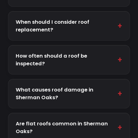
When should I consider roof
+
replacement?
How often should a roof be
+
inspected?
What causes roof damage in
+
Sherman Oaks?
Are flat roofs common in Sherman
+
Oaks?