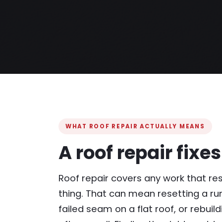
WHAT ROOF REPAIR ACTUALLY MEANS
A roof repair fixe
Roof repair covers any work that res
thing. That can mean resetting a run 
failed seam on a flat roof, or rebuil