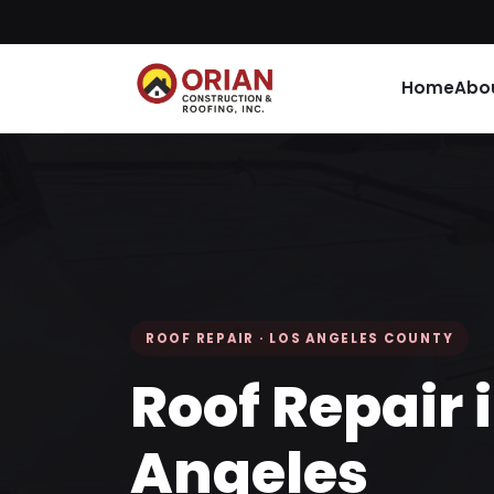
Home
Abo
ROOF REPAIR · LOS ANGELES COUNTY
Roof Repair 
Angeles