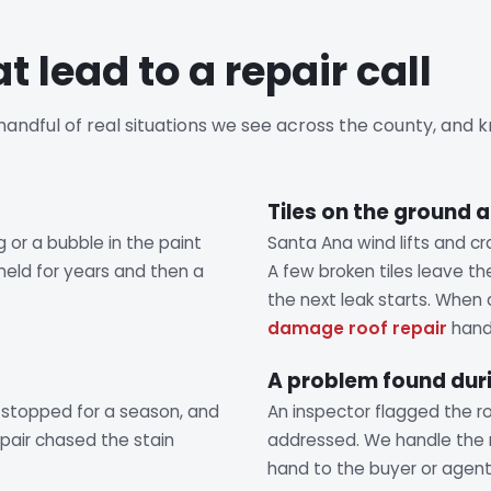
t lead to a repair call
a handful of real situations we see across the county, and
Tiles on the ground a
ng or a bubble in the paint
Santa Ana wind lifts and cr
 held for years and then a
A few broken tiles leave t
the next leak starts. When
damage roof repair
handl
A problem found duri
 stopped for a season, and
An inspector flagged the ro
repair chased the stain
addressed. We handle the 
hand to the buyer or agent