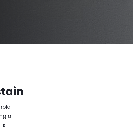
stain
hole
ing a
 is