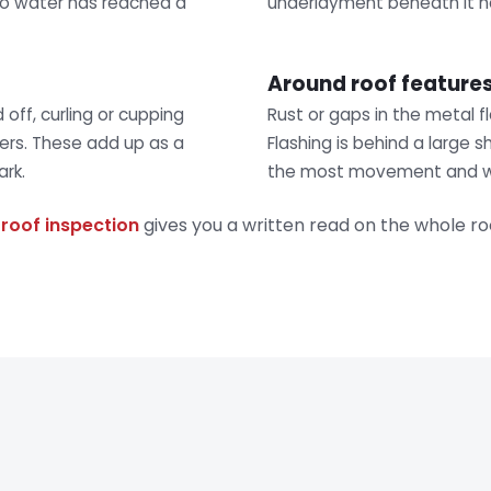
 no water has reached a
underlayment beneath it h
Around roof feature
ff, curling or cupping
Rust or gaps in the metal f
ters. These add up as a
Flashing is behind a large s
rk.
the most movement and w
A
roof inspection
gives you a written read on the whole ro