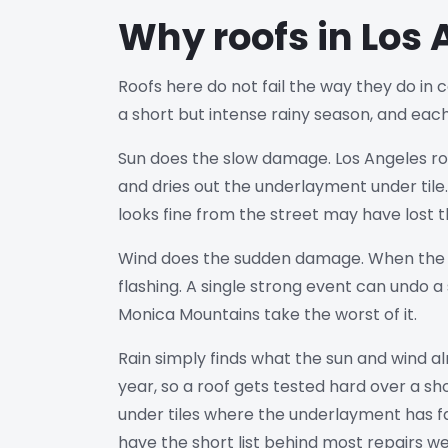
Why roofs in Los 
Roofs here do not fail the way they do in c
a short but intense rainy season, and eac
Sun does the slow damage. Los Angeles roof
and dries out the underlayment under tile. 
looks fine from the street may have lost th
Wind does the sudden damage. When the San
flashing. A single strong event can undo 
Monica Mountains take the worst of it.
Rain simply finds what the sun and wind a
year, so a roof gets tested hard over a sh
under tiles where the underlayment has fa
have the short list behind most repairs we