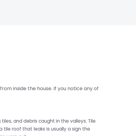
from inside the house. If you notice any of
tiles, and debris caught in the valleys. Tile
a tile roof that leaks is usually a sign the