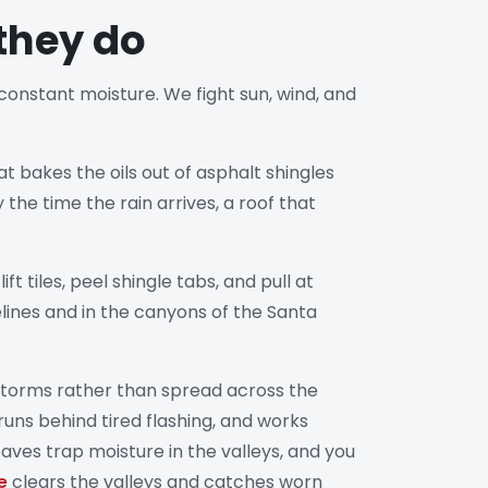
they do
 constant moisture. We fight sun, wind, and
t bakes the oils out of asphalt shingles
 the time the rain arrives, a roof that
iles, peel shingle tabs, and pull at
elines and in the canyons of the Santa
 storms rather than spread across the
runs behind tired flashing, and works
aves trap moisture in the valleys, and you
e
clears the valleys and catches worn