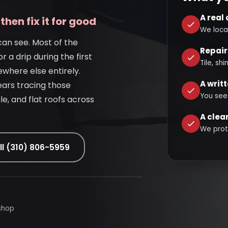
A real
then fix it for good
We loca
can see. Most of the
Repair
or a drip during the first
Tile, sh
ewhere else entirely.
A writ
ears tracing those
You see
le, and flat roofs across
A clea
We prot
ll (310) 806-5959
shop