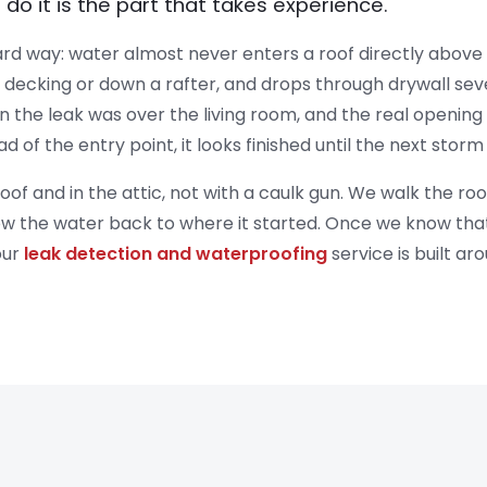
o do it is the part that takes experience.
rd way: water almost never enters a roof directly above th
he decking or down a rafter, and drops through drywall s
the leak was over the living room, and the real opening w
ead of the entry point, it looks finished until the next stor
oof and in the attic, not with a caulk gun. We walk the roo
ow the water back to where it started. Once we know that, t
our
leak detection and waterproofing
service is built aro