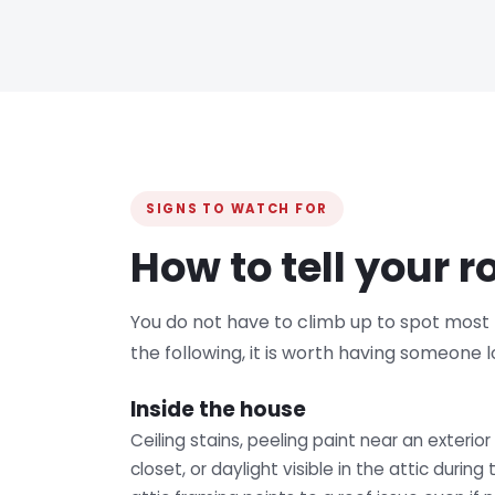
SIGNS TO WATCH FOR
How to tell your 
You do not have to climb up to spot most ro
the following, it is worth having someone l
Inside the house
Ceiling stains, peeling paint near an exterior
closet, or daylight visible in the attic durin